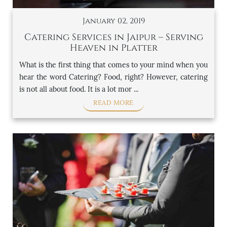
January 02, 2019
Catering Services in Jaipur – Serving
Heaven in Platter
What is the first thing that comes to your mind when you
hear the word Catering? Food, right? However, catering
is not all about food. It is a lot mor ...
READ MORE