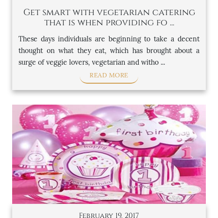
Get smart with vegetarian catering
that is when providing fo ...
These days individuals are beginning to take a decent
thought on what they eat, which has brought about a
surge of veggie lovers, vegetarian and witho ...
READ MORE
February 19, 2017