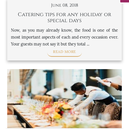
June 08, 2018
Catering tips for any holiday or
special days
Now, as you may already know, the food is one of the
most important aspects of each and every occasion ever.
Your guests may not say it but they total ...
READ MORE