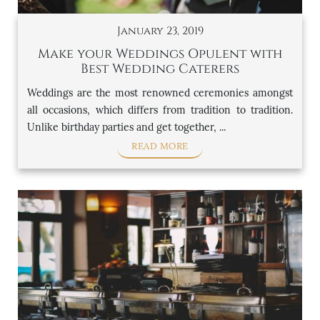
January 23, 2019
Make your Weddings Opulent with
Best Wedding Caterers
Weddings are the most renowned ceremonies amongst
all occasions, which differs from tradition to tradition.
Unlike birthday parties and get together, ...
READ MORE