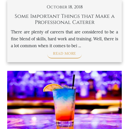
October 18, 2018
Some Important Things that Make a
Professional Caterer
There are plenty of careers that are considered to be a
fine blend of skills, hard work and training. Well, there is
a lot common when it comes to bei ...
READ MORE