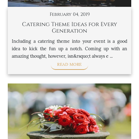
February 04, 2019
Catering Theme Ideas for Every
Generation
Including a catering theme into your event is a good
idea to kick the fun up a notch. Coming up with an
amazing thought, however, isn&rsquo;t always e ...
READ MORE