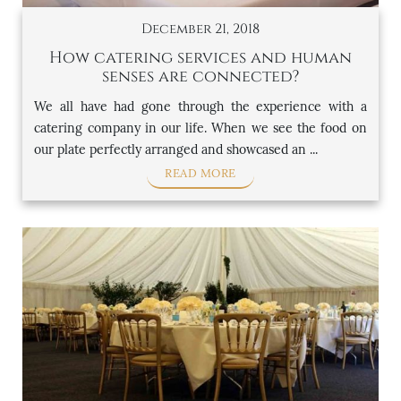
December 21, 2018
How catering services and human
senses are connected?
We all have had gone through the experience with a
catering company in our life. When we see the food on
our plate perfectly arranged and showcased an ...
READ MORE