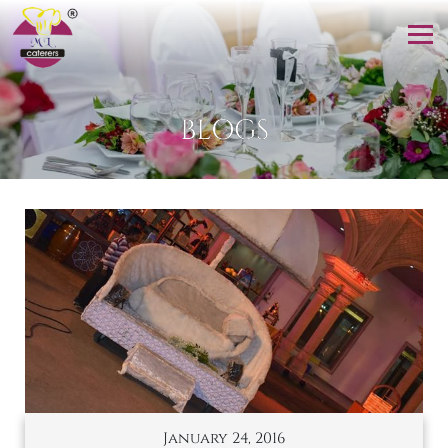
BLOGS
January 24, 2016