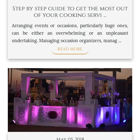
Step by step guide to get the most out
of your cooking servi ...
Arranging events or occasions, particularly huge ones,
can be either an overwhelming or an unpleasant
undertaking. Managing occasion organizers, manag ...
READ MORE
May 05, 2018