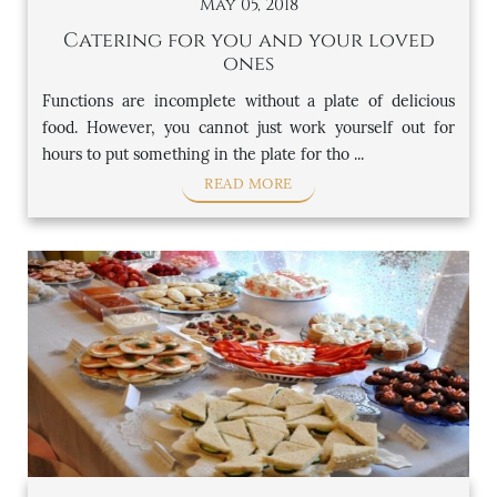
May 05, 2018
Catering for you and your loved
ones
Functions are incomplete without a plate of delicious
food. However, you cannot just work yourself out for
hours to put something in the plate for tho ...
READ MORE