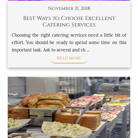
November 21, 2018
Best Ways to Choose Excellent
Catering Services
Choosing the right catering services need a little bit of
effort. You should be ready to spend some time on this
important task. Ask to several and ch ...
READ MORE