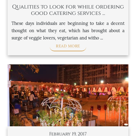
Qualities to look for while ordering
good catering services ...
These days individuals are beginning to take a decent
thought on what they eat, which has brought about a
surge of veggie lovers, vegetarian and witho ...
READ MORE
February 19, 2017