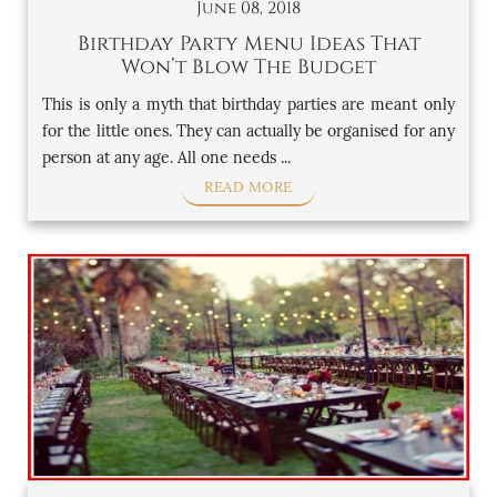
June 08, 2018
Birthday Party Menu Ideas That
Won’t Blow The Budget
This is only a myth that birthday parties are meant only
for the little ones. They can actually be organised for any
person at any age. All one needs ...
READ MORE