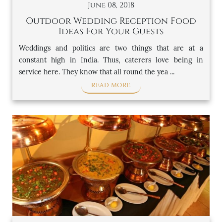
June 08, 2018
Outdoor Wedding Reception Food
Ideas For Your Guests
Weddings and politics are two things that are at a
constant high in India. Thus, caterers love being in
service here. They know that all round the yea ...
READ MORE