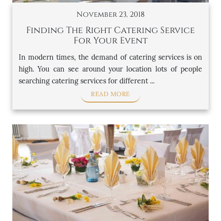
November 23, 2018
Finding The Right Catering Service
For Your Event
In modern times, the demand of catering services is on
high. You can see around your location lots of people
searching catering services for different ...
READ MORE