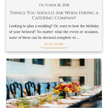
October 18, 2018
Things You Should Ask When Hiring a
Catering Company
Looking to plan a wedding? Or, want to host the birthday
of your beloved? No matter what the event or occasion,
none of them can be deemed complete wi ...
READ MORE