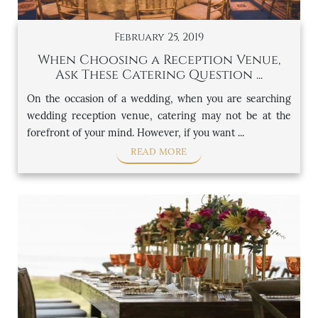
February 25, 2019
When Choosing a Reception Venue,
Ask These Catering Question ...
On the occasion of a wedding, when you are searching
wedding reception venue, catering may not be at the
forefront of your mind. However, if you want ...
READ MORE