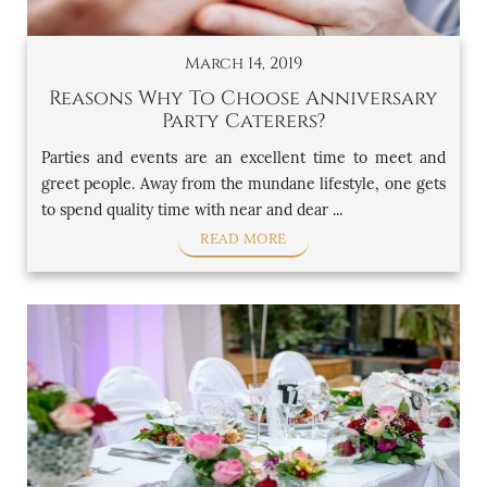
March 14, 2019
Reasons Why To Choose Anniversary
Party Caterers?
Parties and events are an excellent time to meet and
greet people. Away from the mundane lifestyle, one gets
to spend quality time with near and dear ...
READ MORE