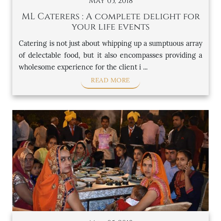
May 05, 2018
ML Caterers : A complete delight for
your life events
Catering is not just about whipping up a sumptuous array
of delectable food, but it also encompasses providing a
wholesome experience for the client i ...
READ MORE