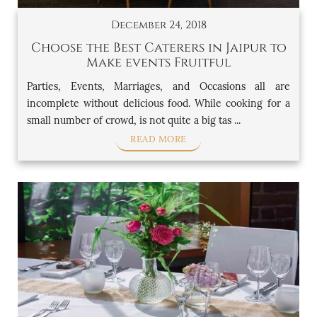
December 24, 2018
Choose the Best Caterers in Jaipur to
Make events Fruitful
Parties, Events, Marriages, and Occasions all are
incomplete without delicious food. While cooking for a
small number of crowd, is not quite a big tas ...
READ MORE