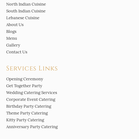
North Indian Cuisine
South Indian Cuisine
Lebanese Cuisine
About Us
Blogs
Menu
Gallery
Contact Us
Services Links
Opening Ceremony
Get Together Party
Wedding Catering Services
Corporate Event Catering
Birthday Party Catering
Theme Party Catering
Kitty Party Catering
Anniversary Party Catering