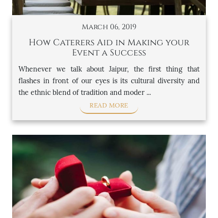
March 06, 2019
How Caterers Aid in Making your
Event a Success
Whenever we talk about Jaipur, the first thing that
flashes in front of our eyes is its cultural diversity and
the ethnic blend of tradition and moder ...
READ MORE