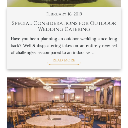
February 16, 2019
Special Considerations for Outdoor
Wedding Catering
Have you been planning an outdoor wedding since long
back? Well,&nbsp;catering takes on an entirely new set
of challenges, as compared to an indoor ve ...
READ MORE