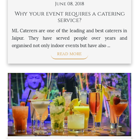
June 08, 2018
Why your event requires a catering
service?
ML Caterers are one of the leading and best caterers in
Jaipur. They have served people over years and
organised not only indoor events but have also ...
READ MORE