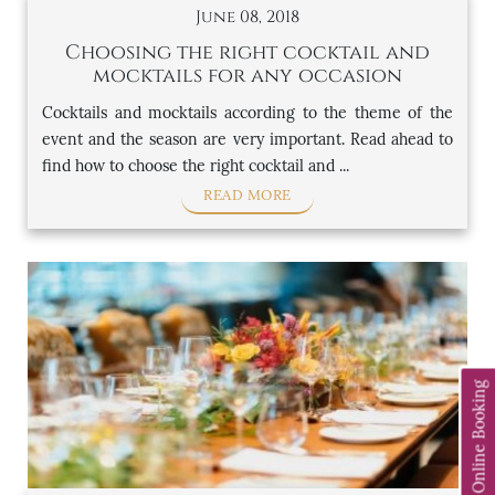
June 08, 2018
Choosing the right cocktail and
mocktails for any occasion
Cocktails and mocktails according to the theme of the
event and the season are very important. Read ahead to
find how to choose the right cocktail and ...
READ MORE
Online Booking