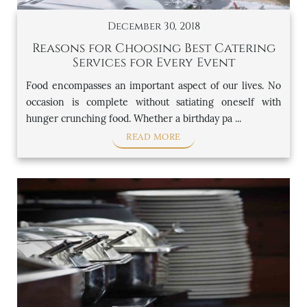
December 30, 2018
Reasons for Choosing Best Catering
Services for Every Event
Food encompasses an important aspect of our lives. No
occasion is complete without satiating oneself with
hunger crunching food. Whether a birthday pa ...
READ MORE