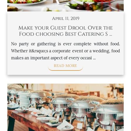
April 11, 2019
Make your Guest Drool Over the
Food choosing Best Catering S ...
No party or gathering is ever complete without food.
Whether it&rsquo;s a corporate event or a wedding, food
makes an important aspect of every occasi ...
READ MORE