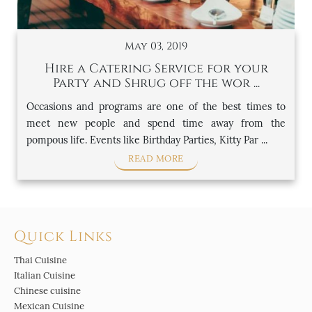
May 03, 2019
Hire a Catering Service for your
Party and Shrug off the wor ...
Occasions and programs are one of the best times to
meet new people and spend time away from the
pompous life. Events like Birthday Parties, Kitty Par ...
READ MORE
Quick Links
Thai Cuisine
Italian Cuisine
Chinese cuisine
Mexican Cuisine