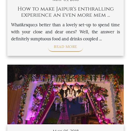
How to make Jaipur's enthralling
experience an even more mem ...
What&rsquo;s better than a lovely set-up to spend time
with your close and dear ones? Well, the answer is
definitely sumptuous food and drinks coupled ...
READ MORE