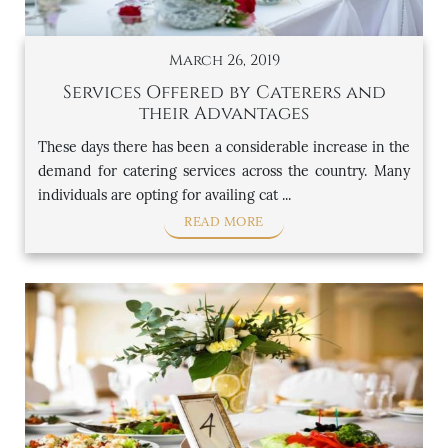
March 26, 2019
Services Offered by Caterers and
their Advantages
These days there has been a considerable increase in the
demand for catering services across the country. Many
individuals are opting for availing cat ...
READ MORE