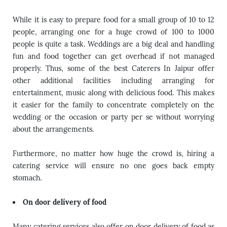
While it is easy to prepare food for a small group of 10 to 12
people, arranging one for a huge crowd of 100 to 1000
people is quite a task. Weddings are a big deal and handling
fun and food together can get overhead if not managed
properly. Thus, some of the best Caterers In Jaipur offer
other additional facilities including arranging for
entertainment, music along with delicious food. This makes
it easier for the family to concentrate completely on the
wedding or the occasion or party per se without worrying
about the arrangements.
Furthermore, no matter how huge the crowd is, hiring a
catering service will ensure no one goes back empty
stomach.
On door delivery of food
Many catering services also offer on door delivery of food as