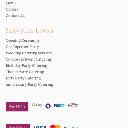
Menu
Gallery
Contact Us
Services Links
Opening Ceremony
Get Together Party
Wedding Catering Services
Corporate Event Catering
Birthday Party Catering
Theme Party Catering
Kitty Party Catering
Anniversary Party Catering
Pay UPI