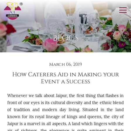
BLOGS
March 06, 2019
How Caterers Aid in Making your
Event a Success
Whenever we talk about Jaipur, the first thing that flashes in
front of our eyes is its cultural diversity and the ethnic blend
of tradition and modern day living. Situated in the land
known for its royal lineage of kings and queens, the city of
Jaipur is a marvel in all aspects. A land which lingers with the
air of richness, the eloquence is quite eminent in their