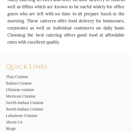
well as tiffins which are known to be useful widely for office
goers who are left with no time to sit prepare lunch in the
morning. These caterers offer food delivery for businesses,
corporates as well as individual customers on daily basis.
Choosing the best catering offers good food at affordable
rates with excellent quality.
Quick Links
Thai Cuisine
Italian Cuisine
Chinese cuisine
Mexican Cuisine
North Indian Cuisine
South Indian Cuisine
Lebanese Cuisine
About Us
Blogs