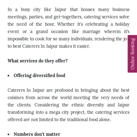
In a busy city like Jaipur that houses many business
meetings, parties, and get-togethers, catering services solve
the need of the hour. Whether it's celebrating a holiday
event or a grand occasion like marriage wherein it’s
impossible to cook for so many individuals, rendering the job
Online Booking
to
best Caterers In Jaipur
makes it easier.
What services do they offer?
Offering diversified food
Caterers In Jaipur are profound in bringing about the best
cuisines from across the world meeting the very needs of
the clients. Considering the ethnic diversity and Jaipur
transforming into a mega city project, the catering services
offered are not limited to the traditional food alone.
Numbers don’t matter