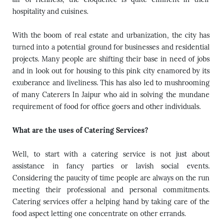
hospitality and cuisines.
With the boom of real estate and urbanization, the city has
turned into a potential ground for businesses and residential
projects. Many people are shifting their base in need of jobs
and in look out for housing to this pink city enamored by its
exuberance and liveliness. This has also led to mushrooming
of many
Caterers In Jaipur
who aid in solving the mundane
requirement of food for office goers and other individuals.
What are the uses of Catering Services?
Well, to start with a catering service is not just about
assistance in fancy parties or lavish social events.
Considering the paucity of time people are always on the run
meeting their professional and personal commitments.
Catering services offer a helping hand by taking care of the
food aspect letting one concentrate on other errands.