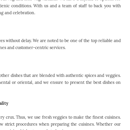
ienic conditions. With us and a team of staff to back you with
ng and celebration.
s without delay. We are noted to be one of the top reliable and
ines and customer-centric services.
 other dishes that are blended with authentic spices and veggies.
nental or oriental, and we ensure to present the best dishes on
ality
ry crux. Thus, we use fresh veggies to make the finest cuisines.
ow strict procedures when preparing the cuisines. Whether our