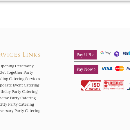
rvices Links
Pay UPI
Opening Ceremony
Pay Now
Get Together Party
ding Catering Services
porate Event Catering
rthday Party Catering
heme Party Catering
Kitty Party Catering
versary Party Catering