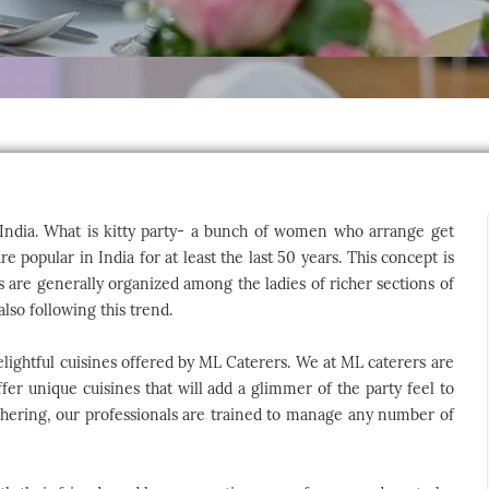
of India. What is kitty party- a bunch of women who arrange get
 popular in India for at least the last 50 years. This concept is
es are generally organized among the ladies of richer sections of
lso following this trend.
elightful cuisines offered by ML Caterers. We at ML caterers are
ffer unique cuisines that will add a glimmer of the party feel to
athering, our professionals are trained to manage any number of