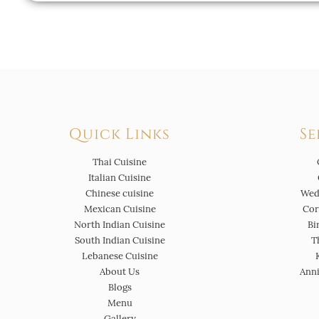
Quick Links
Se
Thai Cuisine
Italian Cuisine
Chinese cuisine
Wed
Mexican Cuisine
Cor
North Indian Cuisine
Bi
South Indian Cuisine
T
Lebanese Cuisine
About Us
Anni
Blogs
Menu
Gallery