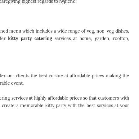
caregiving highest regards to hygiene.
fined menu which includes a wide range of veg, non-veg dishes,
ffer
kitty party catering
services at home, garden, rooftop,
er our clients the best cuisine at affordable prices making the
rable event.
ring services at highly affordable prices so that customers with
o create a memorable kitty party with the best services at your