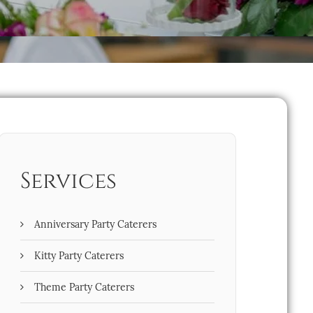
Services
Anniversary Party Caterers
Kitty Party Caterers
Theme Party Caterers