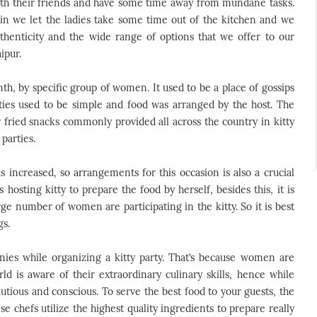
ith their friends and have some time away from mundane tasks.
n we let the ladies take some time out of the kitchen and we
thenticity and the wide range of options that we offer to our
ipur.
nth, by specific group of women. It used to be a place of gossips
rties used to be simple and food was arranged by the host. The
 fried snacks commonly provided all across the country in kitty
parties.
increased, so arrangements for this occasion is also a crucial
s hosting kitty to prepare the food by herself, besides this, it is
rge number of women are participating in the kitty. So it is best
gs.
ies while organizing a kitty party. That’s because women are
d is aware of their extraordinary culinary skills, hence while
utious and conscious. To serve the best food to your guests, the
 chefs utilize the highest quality ingredients to prepare really