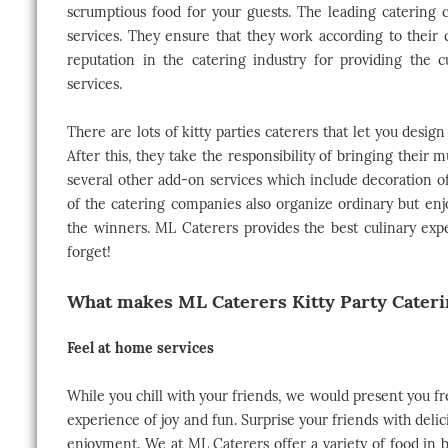
scrumptious food for your guests. The leading catering c
services. They ensure that they work according to their c
reputation in the catering industry for providing the 
services.
There are lots of kitty parties caterers that let you desi
After this, they take the responsibility of bringing their mu
several other add-on services which include decoration
of the catering companies also organize ordinary but enj
the winners. ML Caterers provides the best culinary expe
forget!
What makes ML Caterers Kitty Party Caterin
Feel at home services
While you chill with your friends, we would present you f
experience of joy and fun. Surprise your friends with del
enjoyment. We at ML Caterers offer a variety of food in 