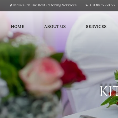
India's Online Best Catering Services
+91 8875550777
HOME
ABOUT US
SERVICES
KI