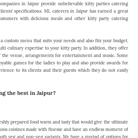
ompanies in Jaipur provide unbelievable kitty parties catering
lients’ specifications. ML caterers in Jaipur has earned a great
customers with delicious meals and other kitty party catering
gn a custom menu that suits your needs and also fits your budget.
lti culinary expertise to your kitty party. In addition, they offer
 of the venue, arrangements for entertainment and music. Some
oyable games for the ladies to play and also provide awards for
rience to its clients and their guests which they do not easily
g the best in Jaipur?
reshly prepared food warm and tasty that would give the ultimate
icious cuisines made with finesse and have an endless moment of
both veg and non-veg variants. We have a myriad of options for