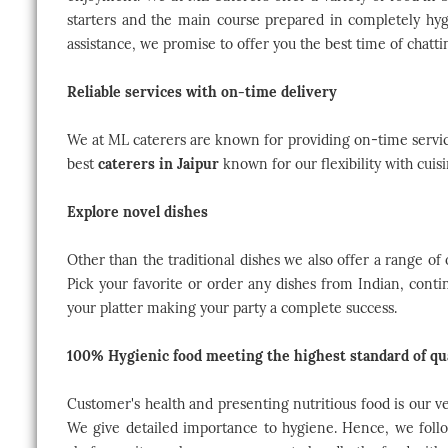
starters and the main course prepared in completely hyg
assistance, we promise to offer you the best time of chatti
Reliable services with on-time delivery
We at ML caterers are known for providing on-time service
best
caterers in Jaipur
known for our flexibility with cuis
Explore novel dishes
Other than the traditional dishes we also offer a range of
Pick your favorite or order any dishes from Indian, conti
your platter making your party a complete success.
100% Hygienic food meeting the highest standard of qu
Customer's health and presenting nutritious food is our ve
We give detailed importance to hygiene. Hence, we foll