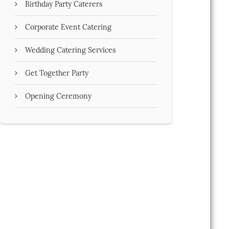
Birthday Party Caterers
Corporate Event Catering
Wedding Catering Services
Get Together Party
Opening Ceremony