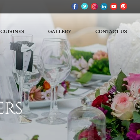
CUISINES
GALLERY
CONTACT US
ERS