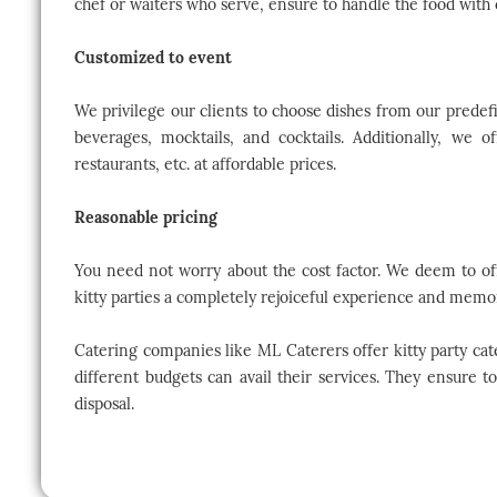
chef or waiters who serve, ensure to handle the food with 
Customized to event
We privilege our clients to choose dishes from our prede
beverages, mocktails, and cocktails. Additionally, we o
restaurants, etc. at affordable prices.
Reasonable pricing
You need not worry about the cost factor. We deem to off
kitty parties a completely rejoiceful experience and memo
Catering companies like ML Caterers offer kitty party cate
different budgets can avail their services. They ensure t
disposal.