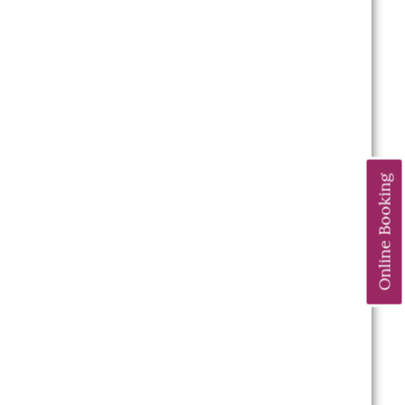
Online Booking