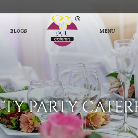
BLOGS
MENU
TTY PARTY CATER