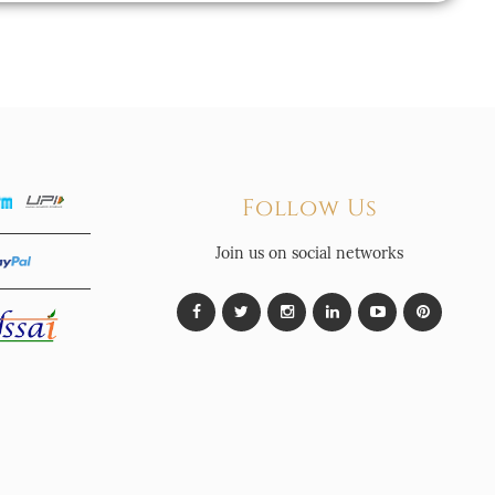
Follow Us
Join us on social networks