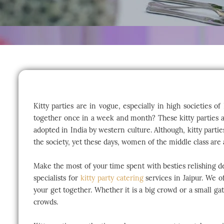
Kitty parties are in vogue, especially in high societies 
together once in a week and month? These kitty parties are
adopted in India by western culture. Although, kitty parti
the society, yet these days, women of the middle class are a
Make the most of your time spent with besties relishing d
specialists for
kitty party catering
services in Jaipur. We o
your get together. Whether it is a big crowd or a small g
crowds.