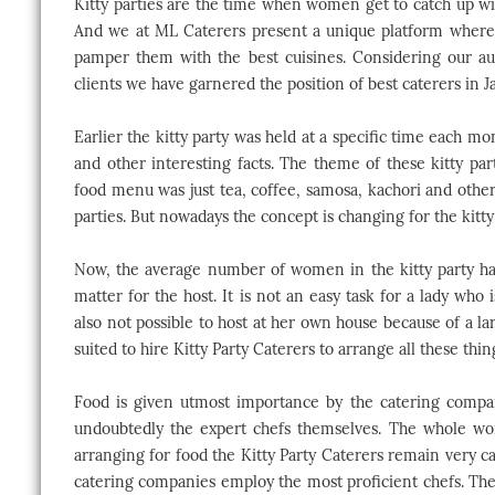
Kitty parties are the time when women get to catch up w
And we at ML Caterers present a unique platform wherei
pamper them with the best cuisines. Considering our au
clients we have garnered the position of best caterers in Ja
Earlier the kitty party was held at a specific time each mo
and other interesting facts. The theme of these kitty pa
food menu was just tea, coffee, samosa, kachori and other
parties. But nowadays the concept is changing for the kitty 
Now, the average number of women in the kitty party has 
matter for the host. It is not an easy task for a lady who i
also not possible to host at her own house because of a la
suited to hire Kitty Party Caterers to arrange all these thin
Food is given utmost importance by the catering compan
undoubtedly the expert chefs themselves. The whole worl
arranging for food the Kitty Party Caterers remain very ca
catering companies employ the most proficient chefs. These