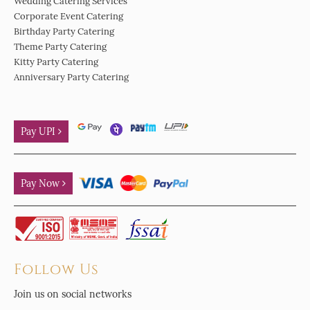
Wedding Catering Services
Corporate Event Catering
Birthday Party Catering
Theme Party Catering
Kitty Party Catering
Anniversary Party Catering
Pay UPI
Pay Now
Follow Us
Join us on social networks