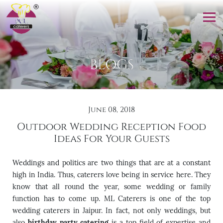
BLOGS
June 08, 2018
Outdoor Wedding Reception Food
Ideas For Your Guests
Weddings and politics are two things that are at a constant
high in India. Thus, caterers love being in service here. They
know that all round the year, some wedding or family
function has to come up. ML Caterers is one of the top
wedding caterers in Jaipur. In fact, not only weddings, but
also
birthday party catering
is a top field of expertise and