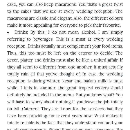
cake, you can also keep macaroons. Yes, that’s a great twist
to the cakes that we see at every wedding reception. The
macaroons are classic and elegant. Also, the different colours
make it more appealing for everyone to pick their favourite.
Drinks: By this, I do not mean alcohol. I am simply
referring to beverages. This is a must at every wedding
reception. Drinks actually must complement your food items.
Thus, this too must be left on the caterer to decide. The
decor, platter and drinks must also be like a united affair. If
they all seem to different from one another, it must actually
totally ruin all that you’ve thought of. In case the wedding
reception is during winter, kesar and badam milk is must
while if it is in summer, the great tropical coolers should
definitely be included in the menu. But you know what? You
will have to worry about nothing if you leave the job totally
on ML Caterers. They are know for the services that they
have been providing for several years now. What makes it
totally reliable is the fact that they understand you and your
exact requirements. Since they value your happiness the