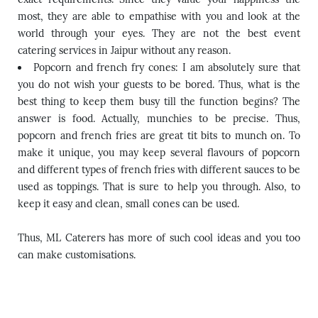
most, they are able to empathise with you and look at the
world through your eyes. They are not the best event
catering services in Jaipur without any reason.
Popcorn and french fry cones: I am absolutely sure that
you do not wish your guests to be bored. Thus, what is the
best thing to keep them busy till the function begins? The
answer is food. Actually, munchies to be precise. Thus,
popcorn and french fries are great tit bits to munch on. To
make it unique, you may keep several flavours of popcorn
and different types of french fries with different sauces to be
used as toppings. That is sure to help you through. Also, to
keep it easy and clean, small cones can be used.
Thus, ML Caterers has more of such cool ideas and you too
can make customisations.