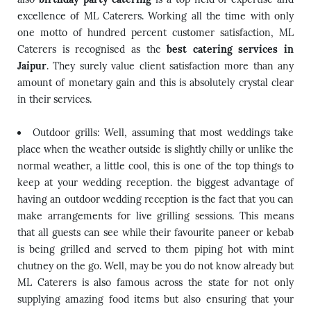
excellence of ML Caterers. Working all the time with only
one motto of hundred percent customer satisfaction, ML
Caterers is recognised as the
best catering services in
Jaipur
. They surely value client satisfaction more than any
amount of monetary gain and this is absolutely crystal clear
in their services.
Outdoor grills: Well, assuming that most weddings take
place when the weather outside is slightly chilly or unlike the
normal weather, a little cool, this is one of the top things to
keep at your wedding reception. the biggest advantage of
having an outdoor wedding reception is the fact that you can
make arrangements for live grilling sessions. This means
that all guests can see while their favourite paneer or kebab
is being grilled and served to them piping hot with mint
chutney on the go. Well, may be you do not know already but
ML Caterers is also famous across the state for not only
supplying amazing food items but also ensuring that your