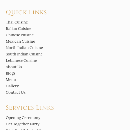
Quick Links
Thai Cuisine
Italian Cuisine
Chinese cuisine
Mexican Cuisine
North Indian Cuisine
South Indian Cuisine
Lebanese Cuisine
About Us
Blogs
Menu
Gallery
Contact Us
Services Links
Opening Ceremony
Get Together Party