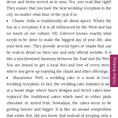
decor and items served as in sync. Yes, you read that right!
They ensure that you have the best wedding reception in the
city, no matter what time of the year it is.
Chaats: India is traditionally all about spices. What’s the
fun at a reception if it is all influenced by the West and has
no touch of our culture. ML Caterers knows exactly what
needs to be done to make the biggest day of your life, also
your best one. They provide several types of chaats that can
be read in detail on their one and only official website. It is
like a synchronised harmony between the East and the West.
Online Booking
You are bound to get a local feel and love of every street
where you grew up enjoying the chaats and other offerings.
Macaroons: Well, a wedding cake is a must at every
wedding reception. In fact, the wedding cake industry is also
at a boom stage where fancy designs and tiered cakes have
replaced the traditional cakes which used to either plain
chocolate or mixed fruit. Nowadays, the cakes seem to be
getting fancier and bigger. It is like an unsaid competition
that exists. But, did you know that instead of keeping only a