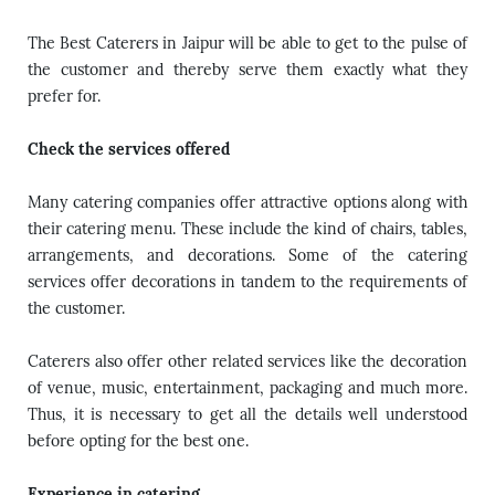
The Best Caterers in Jaipur will be able to get to the pulse of
the customer and thereby serve them exactly what they
prefer for.
Check the services offered
Many catering companies offer attractive options along with
their catering menu. These include the kind of chairs, tables,
arrangements, and decorations. Some of the catering
services offer decorations in tandem to the requirements of
the customer.
Caterers also offer other related services like the decoration
of venue, music, entertainment, packaging and much more.
Thus, it is necessary to get all the details well understood
before opting for the best one.
Experience in catering