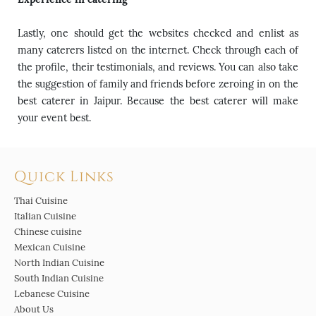
Lastly, one should get the websites checked and enlist as
many caterers listed on the internet. Check through each of
the profile, their testimonials, and reviews. You can also take
the suggestion of family and friends before zeroing in on the
best caterer in Jaipur. Because the best caterer will make
your event best.
Quick Links
Thai Cuisine
Italian Cuisine
Chinese cuisine
Mexican Cuisine
North Indian Cuisine
South Indian Cuisine
Lebanese Cuisine
About Us