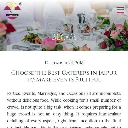
BLOGS
December 24, 2018
Choose the Best Caterers in Jaipur
to Make events Fruitful
Parties, Events, Marriages, and Occasions all are incomplete
without delicious food. While cooking for a small number of
crowd, is not quite a big task, when it comes preparing for a
huge crowd is not an easy thing. It requires immaculate
detailing of every aspect, right from inception to the final
product. Hence, this is the very reason, why people opt to