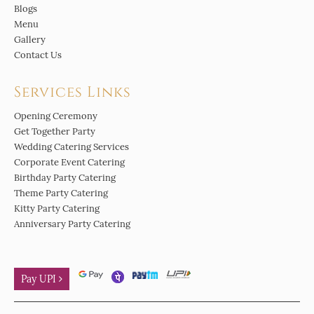
Blogs
Menu
Gallery
Contact Us
Services Links
Opening Ceremony
Get Together Party
Wedding Catering Services
Corporate Event Catering
Birthday Party Catering
Theme Party Catering
Kitty Party Catering
Anniversary Party Catering
Pay UPI