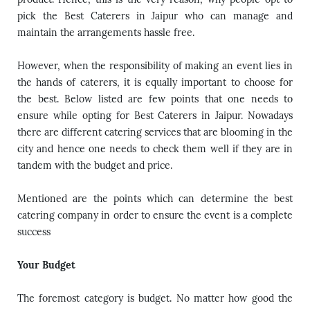
pick the
Best Caterers in Jaipur
who can manage and
maintain the arrangements hassle free.
However, when the responsibility of making an event lies in
the hands of caterers, it is equally important to choose for
the best. Below listed are few points that one needs to
ensure while opting for Best Caterers in Jaipur. Nowadays
there are different catering services that are blooming in the
city and hence one needs to check them well if they are in
tandem with the budget and price.
Mentioned are the points which can determine the best
catering company in order to ensure the event is a complete
success
Your Budget
The foremost category is budget. No matter how good the