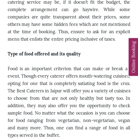
catering service may be, if it doesn’t fit the budget, the
complete arrangement can go haywire. While some
companies are quite transparent about their prices, some
others may have some hidden fees which are not mentioned
at the time of booking. Thus, ensure to ask for an explicit
menu that enlists the entire pricing inclusive of taxes.
Online Booking
Type of food offered and its quality
Food is an important criterion that can make or break an
event. Though every caterer offers mouth-watering cuisines,
opting for one that is completely satiating food is the crux.
The Best Caterers in Jaipur will offer you a variety of cuisines
to choose from that are not only healthy but tasty too. In
addition, they may also offer you the opportunity to check
sample food. No matter what the occasion is you can choose
for food ranging from vegetarian, non-vegetarian, vegan
and many more. Thus, one can find a range of food in all
types served in the buffet.