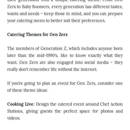
Zers to Baby Boomers, every generation has different tastes,
wants and needs – keep those in mind, and you can prepare
your
catering menu
to better suit their preferences.
Catering Themes for Gen Zers
The members of Generation Z, which includes anyone born
later than the mid-1990’s, like to know exactly what they
want. Gen Zers are also engaged into social media – they
really don’t remember life without the internet.
If you’re going to plan an event for Gen Zers, consider one
of these theme ideas:
Cooking Live
: Design the catered event around Chef Action
Stations, giving guests the perfect space for photos and
videos.