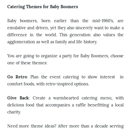
Catering Themes for Baby Boomers
Baby boomers, born earlier than the mid-1960’s, are
emulative and driven, yet they also sincerely want to make a
difference in the world. This generation also values the
agglomeration as well as family and life history.
You are going to organize a party for Baby Boomers, choose
one of these themes:
Go Retro
: Plan the event catering to show interest in
comfort foods, with retro-inspired options.
Give Back
: Create a warmhearted catering menu, with
delicious food that accompanies a raffle benefitting a local
charity.
Need more theme ideas? After more than a decade serving