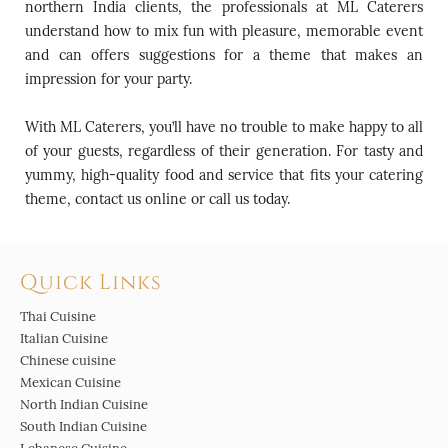
northern India clients, the professionals at ML Caterers
understand how to mix fun with pleasure, memorable event
and can offers suggestions for a theme that makes an
impression for your party.
With ML Caterers, you’ll have no trouble to make happy to all
of your guests, regardless of their generation. For tasty and
yummy, high-quality food and service that fits your catering
theme, contact us online or call us today.
Quick Links
Thai Cuisine
Italian Cuisine
Chinese cuisine
Mexican Cuisine
North Indian Cuisine
South Indian Cuisine