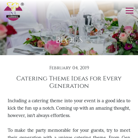
BLOGS
February 04, 2019
Catering Theme Ideas for Every
Generation
Including a catering theme into your event is a good idea to
kick the fun up a notch. Coming up with an amazing thought,
however, isn’t always effortless.
To make the party memorable for your guests, try to meet
their generation with a unique catering theme. From Gen