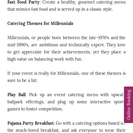
Fast Food Party
: Create a healthy, gourmet catering menu
that mimics fast food and is served up in a classic style.
Catering Themes for Millennials
Millennials, or people born between the late-1970’s and the
mid-1990’s, are ambitious and technically expert. They love
to get appreciate for their achievements, yet they place a
high value on balancing work with fun.
If your event is really for Millennials, one of these themes is
sure to be a hit:
Online Booking
Play Ball
: Pick up an event catering menu with upscale
ballpark offerings, and plug up some interactive sports
games to foster competition.
Pajama Party Breakfast:
Go with a catering options based on
the much-loved breakfast, and ask everyone to wear their