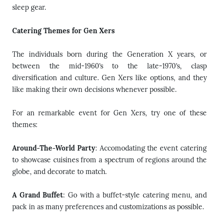
sleep gear.
Catering Themes for Gen Xers
The individuals born during the Generation X years, or
between the mid-1960’s to the late-1970’s, clasp
diversification and culture. Gen Xers like options, and they
like making their own decisions whenever possible.
For an remarkable event for Gen Xers, try one of these
themes:
Around-The-World Party
: Accomodating the event catering
to showcase cuisines from a spectrum of regions around the
globe, and decorate to match.
A Grand Buffet
: Go with a buffet-style catering menu, and
pack in as many preferences and customizations as possible.