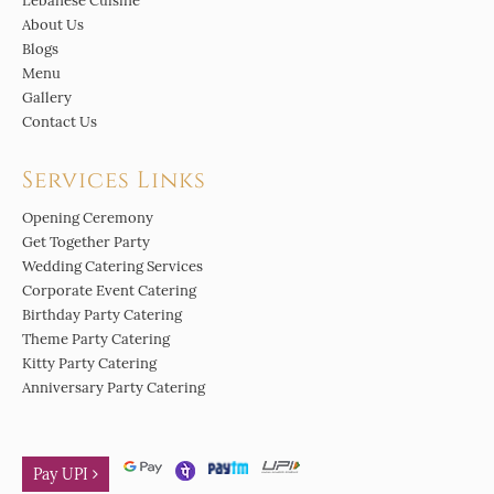
Lebanese Cuisine
About Us
Blogs
Menu
Gallery
Contact Us
Services Links
Opening Ceremony
Get Together Party
Wedding Catering Services
Corporate Event Catering
Birthday Party Catering
Theme Party Catering
Kitty Party Catering
Anniversary Party Catering
Pay UPI